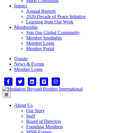
MBB Consulting
Impact
Annual Reports
2020 Decade of Peace Initiative
Learning from Our Work
Membership
Join Our Global Community
Member Spotlights
Member Login
Member Portal
Donate
News & Events
Member Login
Facebook
Twitter
Linkedin
Vimeo
Instagram
Menu
About Us
Our Story
Staff
Board of Directors
Founding Members
MBB Europe