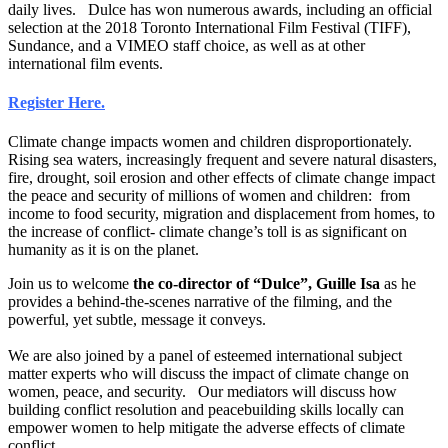
daily lives. Dulce has won numerous awards, including an official
selection at the 2018 Toronto International Film Festival (TIFF),
Sundance, and a VIMEO staff choice, as well as at other
international film events.
Register Here.
Climate change impacts women and children disproportionately.
Rising sea waters, increasingly frequent and severe natural disasters,
fire, drought, soil erosion and other effects of climate change impact
the peace and security of millions of women and children: from
income to food security, migration and displacement from homes, to
the increase of conflict- climate change’s toll is as significant on
humanity as it is on the planet.
Join us to welcome
the co-director of “Dulce”, Guille Isa
as he
provides a behind-the-scenes narrative of the filming, and the
powerful, yet subtle, message it conveys.
We are also joined by a panel of esteemed international subject
matter experts who will discuss the impact of climate change on
women, peace, and security. Our mediators will discuss how
building conflict resolution and peacebuilding skills locally can
empower women to help mitigate the adverse effects of climate
conflict.