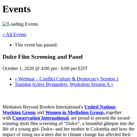
Events
« All Events
This event has passed.
Dulce Film Screening and Panel
October 1, 2020 @ 4:00 pm
-
6:00 pm
EDT
«
Webinar – Conflict Culture & Democracy Session 1
Training Active Bystanders, Workshop Session A
»
Mediators Beyond Borders International’s
United Nations
Working Group
and
Women in Mediation Group,
together
with
Conservation International
, are proud to present the award-
winning short film screening of “Dulce”, a beautiful glimpse into the
life of a young girl- Dulce- and her mother in Colombia and how the
impact of rising sea waters due to climate change has affected their