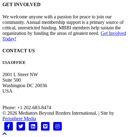
GET INVOLVED
We welcome anyone with a passion for peace to join our
community. Annual membership support is a primary source of
critical, unrestricted funding. MBBI members help sustain the
organization by funding the areas of greatest need.
Get Involved
Today!
CONTACT US
USA OFFICE
2001 L Street NW
Suite 500
Washington DC 20036
USA
Phone: +1 202-683-8474
© 2026 Mediators Beyond Borders International. | Site by
Perisphere Media
Facebook
Twitter
Linkedin
Vimeo
Instagram
Scroll