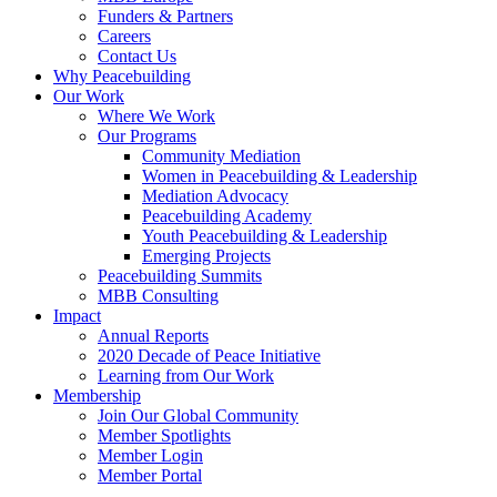
Funders & Partners
Careers
Contact Us
Why Peacebuilding
Our Work
Where We Work
Our Programs
Community Mediation
Women in Peacebuilding & Leadership
Mediation Advocacy
Peacebuilding Academy
Youth Peacebuilding & Leadership
Emerging Projects
Peacebuilding Summits
MBB Consulting
Impact
Annual Reports
2020 Decade of Peace Initiative
Learning from Our Work
Membership
Join Our Global Community
Member Spotlights
Member Login
Member Portal