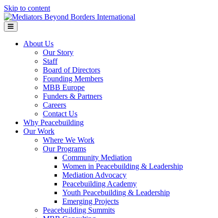
Skip to content
Menu
About Us
Our Story
Staff
Board of Directors
Founding Members
MBB Europe
Funders & Partners
Careers
Contact Us
Why Peacebuilding
Our Work
Where We Work
Our Programs
Community Mediation
Women in Peacebuilding & Leadership
Mediation Advocacy
Peacebuilding Academy
Youth Peacebuilding & Leadership
Emerging Projects
Peacebuilding Summits