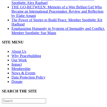
Spotlight: Alex Raphael
THE GO-BETWEEN. Memoirs of a Wee Belfast Girl Who
Became an International Peacemaker. Review and Reflection
by Elahe Amani
The Power of Stories to Build Peace. Member Spotlight: Kit
Hadlund
Emphasizing Humanity in Systems of Inequality and Conflict.
Member Spotlight: Sue Mann
SITE MENU
About Us
Why Peacebuilding
Our Work
Impact
Membership
News & Events
Data Protection Policy
Donate
SEARCH THE SITE