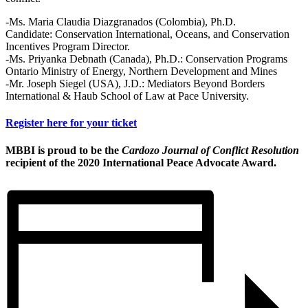
-Ms. Maria Claudia Diazgranados (Colombia), Ph.D.
Candidate: Conservation International, Oceans, and Conservation
Incentives Program Director.
-Ms. Priyanka Debnath (Canada), Ph.D.: Conservation Programs
Ontario Ministry of Energy, Northern Development and Mines
-Mr. Joseph Siegel (USA), J.D.: Mediators Beyond Borders
International & Haub School of Law at Pace University.
Register here for your ticket
MBBI is proud to be the
Cardozo Journal of Conflict Resolution
recipient of the 2020 International Peace Advocate Award.