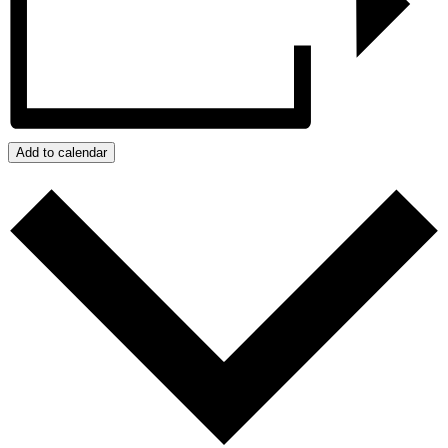
Add to calendar