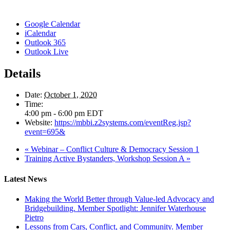
Google Calendar
iCalendar
Outlook 365
Outlook Live
Details
Date:
October 1, 2020
Time:
4:00 pm - 6:00 pm
EDT
Website:
https://mbbi.z2systems.com/eventReg.jsp?
event=695&
«
Webinar – Conflict Culture & Democracy Session 1
Training Active Bystanders, Workshop Session A
»
Latest News
Making the World Better through Value-led Advocacy and
Bridgebuilding. Member Spotlight: Jennifer Waterhouse
Pietro
Lessons from Cars, Conflict, and Community. Member