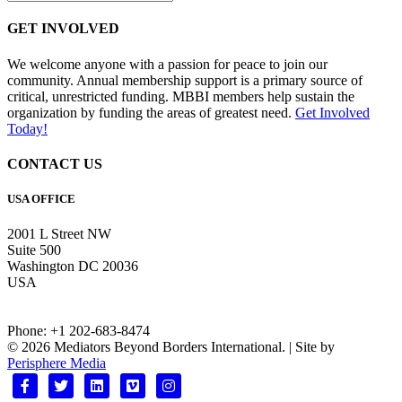
GET INVOLVED
We welcome anyone with a passion for peace to join our
community. Annual membership support is a primary source of
critical, unrestricted funding. MBBI members help sustain the
organization by funding the areas of greatest need.
Get Involved
Today!
CONTACT US
USA OFFICE
2001 L Street NW
Suite 500
Washington DC 20036
USA
Phone: +1 202-683-8474
© 2026 Mediators Beyond Borders International. | Site by
Perisphere Media
Facebook
Twitter
Linkedin
Vimeo
Instagram