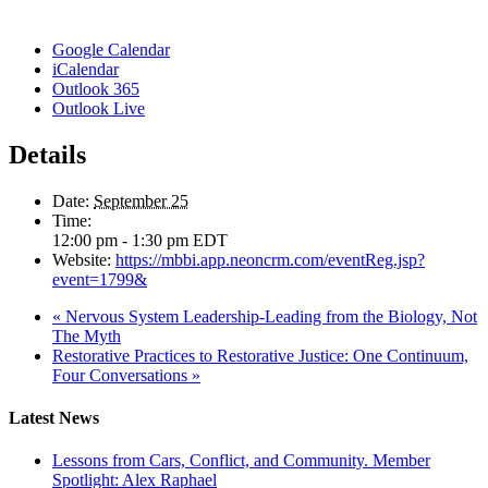
Google Calendar
iCalendar
Outlook 365
Outlook Live
Details
Date:
September 25
Time:
12:00 pm - 1:30 pm
EDT
Website:
https://mbbi.app.neoncrm.com/eventReg.jsp?
event=1799&
«
Nervous System Leadership-Leading from the Biology, Not
The Myth
Restorative Practices to Restorative Justice: One Continuum,
Four Conversations
»
Latest News
Lessons from Cars, Conflict, and Community. Member
Spotlight: Alex Raphael