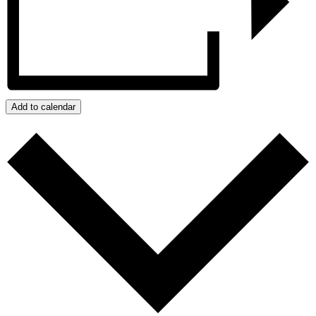
Add to calendar