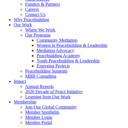
Funders & Partners
Careers
Contact Us
Why Peacebuilding
Our Work
Where We Work
Our Programs
Community Mediation
Women in Peacebuilding & Leadership
Mediation Advocacy
Peacebuilding Academy
Youth Peacebuilding & Leadership
Emerging Projects
Peacebuilding Summits
MBB Consulting
Impact
Annual Reports
2020 Decade of Peace Initiative
Learning from Our Work
Membership
Join Our Global Community
Member Spotlights
Member Login
Member Portal