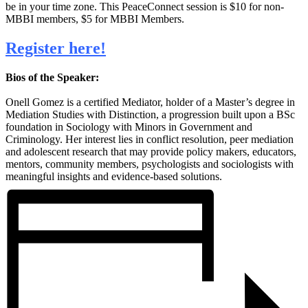
be in your time zone. This PeaceConnect session is
$10 for non-
MBBI members, $5 for MBBI Members.
Register here!
Bios of the Speaker:
Onell Gomez is a certified Mediator, holder of a Master’s degree in
Mediation Studies with Distinction, a progression built upon a BSc
foundation in Sociology with Minors in Government and
Criminology. Her interest lies in conflict resolution, peer mediation
and adolescent research that may provide policy makers, educators,
mentors, community members, psychologists and sociologists with
meaningful insights and evidence-based solutions.