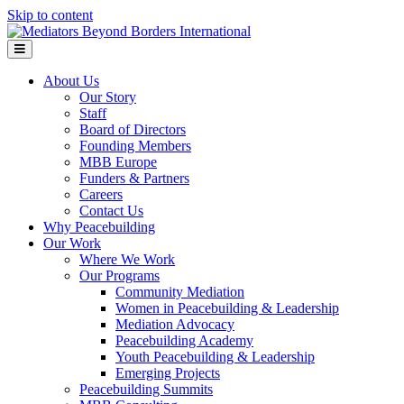
Skip to content
Menu
About Us
Our Story
Staff
Board of Directors
Founding Members
MBB Europe
Funders & Partners
Careers
Contact Us
Why Peacebuilding
Our Work
Where We Work
Our Programs
Community Mediation
Women in Peacebuilding & Leadership
Mediation Advocacy
Peacebuilding Academy
Youth Peacebuilding & Leadership
Emerging Projects
Peacebuilding Summits