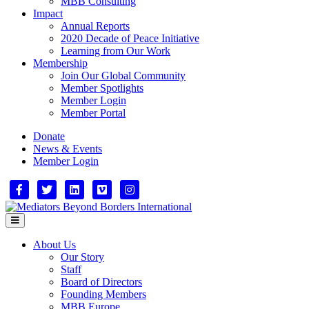
MBB Consulting
Impact
Annual Reports
2020 Decade of Peace Initiative
Learning from Our Work
Membership
Join Our Global Community
Member Spotlights
Member Login
Member Portal
Donate
News & Events
Member Login
Facebook
Twitter
Linkedin
Vimeo
Instagram
Menu
About Us
Our Story
Staff
Board of Directors
Founding Members
MBB Europe