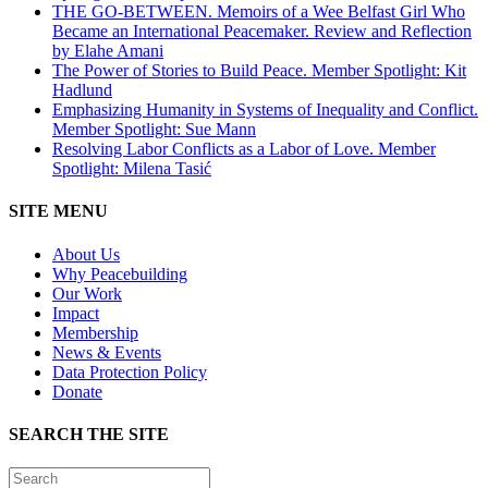
THE GO-BETWEEN. Memoirs of a Wee Belfast Girl Who
Became an International Peacemaker. Review and Reflection
by Elahe Amani
The Power of Stories to Build Peace. Member Spotlight: Kit
Hadlund
Emphasizing Humanity in Systems of Inequality and Conflict.
Member Spotlight: Sue Mann
Resolving Labor Conflicts as a Labor of Love. Member
Spotlight: Milena Tasić
SITE MENU
About Us
Why Peacebuilding
Our Work
Impact
Membership
News & Events
Data Protection Policy
Donate
SEARCH THE SITE