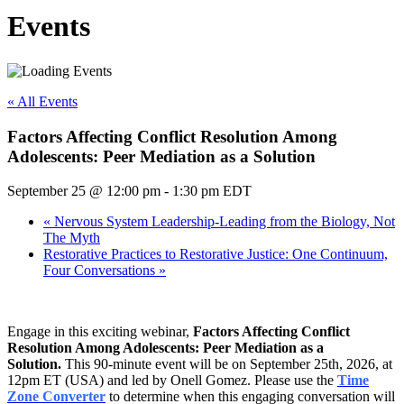
Events
« All Events
Factors Affecting Conflict Resolution Among
Adolescents: Peer Mediation as a Solution
September 25 @ 12:00 pm
-
1:30 pm
EDT
«
Nervous System Leadership-Leading from the Biology, Not
The Myth
Restorative Practices to Restorative Justice: One Continuum,
Four Conversations
»
Engage in this exciting webinar,
Factors Affecting Conflict
Resolution Among Adolescents: Peer Mediation as a
Solution
.
This 90-minute event will be on September 25th, 2026, at
12pm ET (USA) and led by Onell Gomez. Please use the
Time
Zone Converter
to determine when this engaging conversation will