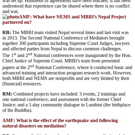
was set up. Hundreds of agreements have been reached. It has been
understood that experience can be shared where there is no conflict
and war.
AMF: What have NEMS and MBBI’s Nepal Project
partnered on?
RB:
The MBBI team visited Nepal several times and last visit was
in 2013. The Second National Conference of Mediators brought
together 300 participants including Supreme Court Judges, lawyers
and affected parties from Nepal to discuss common challenges.
st
nd
The 1
and 2
National conferences were inaugurated by the Hon.
Chief Justice of Supreme Court. MBBI’s team from presented
nd
papers at the 2
National Conference, where it conducted basic and
advanced training and interaction program research work. However,
both MBBI and NEMS are nonprofits and are very limited by their
[financial] resources.
RM:
Combined projects have included: 3 events, 2 trainings and
one national conference; and assessment with the former Chief
Justice; and a 1-day community dialogue in Lumbini (the birthplace
of the Buddha).
AMF: What is the effect of the earthquake and following
natural disasters on mediation?