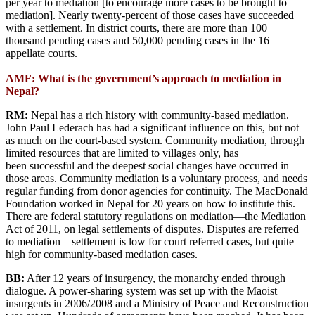
per year to mediation [to encourage more cases to be brought to
mediation]. Nearly twenty-percent of those cases have succeeded
with a settlement. In district courts, there are more than 100
thousand pending cases and 50,000 pending cases in the 16
appellate courts.
AMF: What is the government’s approach to mediation in
Nepal?
RM:
Nepal has a rich history with community-based mediation.
John Paul Lederach has had a significant influence on this, but not
as much on the court-based system. Community mediation, through
limited resources that are limited to villages only, has
been successful and the deepest social changes have occurred in
those areas. Community mediation is a voluntary process, and needs
regular funding from donor agencies for continuity. The MacDonald
Foundation worked in Nepal for 20 years on how to institute this.
There are federal statutory regulations on mediation—the Mediation
Act of 2011, on legal settlements of disputes. Disputes are referred
to mediation—settlement is low for court referred cases, but quite
high for community-based mediation cases.
BB:
After 12 years of insurgency, the monarchy ended through
dialogue. A power-sharing system was set up with the Maoist
insurgents in 2006/2008 and a Ministry of Peace and Reconstruction