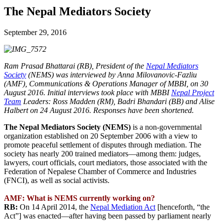
The Nepal Mediators Society
September 29, 2016
Ram Prasad Bhattarai (RB), President of the
Nepal Mediators
Society
(NEMS) was interviewed by Anna Milovanovic-Fazliu
(AMF), Communications & Operations Manager of MBBI, on 30
August 2016. Initial interviews took place with MBBI
Nepal Project
Team
Leaders: Ross Madden (RM), Badri Bhandari (BB) and Alise
Halbert on 24 August 2016. Responses have been shortened.
The Nepal Mediators Society (NEMS)
is a non-governmental
organization established on 20 September 2006 with a view to
promote peaceful settlement of disputes through mediation. The
society has nearly 200 trained mediators—among them: judges,
lawyers, court officials, court mediators, those associated with the
Federation of Nepalese Chamber of Commerce and Industries
(FNCI), as well as social activists.
AMF: What is NEMS currently working on?
RB:
On 14 April 2014, the
Nepal Mediation Act
[henceforth, “the
Act”] was enacted—after having been passed by parliament nearly