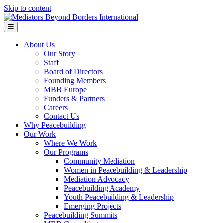
Skip to content
Menu
About Us
Our Story
Staff
Board of Directors
Founding Members
MBB Europe
Funders & Partners
Careers
Contact Us
Why Peacebuilding
Our Work
Where We Work
Our Programs
Community Mediation
Women in Peacebuilding & Leadership
Mediation Advocacy
Peacebuilding Academy
Youth Peacebuilding & Leadership
Emerging Projects
Peacebuilding Summits