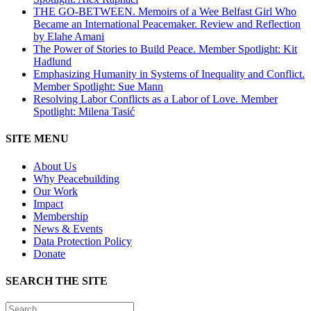
THE GO-BETWEEN. Memoirs of a Wee Belfast Girl Who
Became an International Peacemaker. Review and Reflection
by Elahe Amani
The Power of Stories to Build Peace. Member Spotlight: Kit
Hadlund
Emphasizing Humanity in Systems of Inequality and Conflict.
Member Spotlight: Sue Mann
Resolving Labor Conflicts as a Labor of Love. Member
Spotlight: Milena Tasić
SITE MENU
About Us
Why Peacebuilding
Our Work
Impact
Membership
News & Events
Data Protection Policy
Donate
SEARCH THE SITE