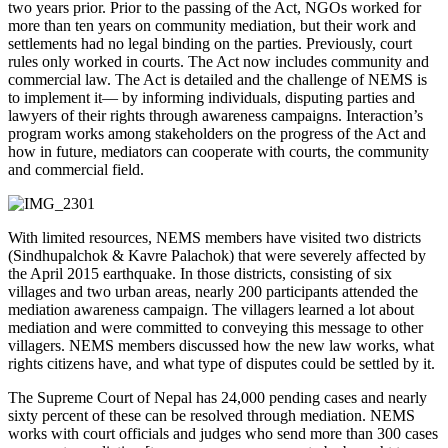
two years prior. Prior to the passing of the Act, NGOs worked for
more than ten years on community mediation, but their work and
settlements had no legal binding on the parties. Previously, court
rules only worked in courts. The Act now includes community and
commercial law. The Act is detailed and the challenge of NEMS is
to implement it— by informing individuals, disputing parties and
lawyers of their rights through awareness campaigns. Interaction’s
program works among stakeholders on the progress of the Act and
how in future, mediators can cooperate with courts, the community
and commercial field.
With limited resources, NEMS members have visited two districts
(Sindhupalchok & Kavre Palachok) that were severely affected by
the April 2015 earthquake. In those districts, consisting of six
villages and two urban areas, nearly 200 participants attended the
mediation awareness campaign. The villagers learned a lot about
mediation and were committed to conveying this message to other
villagers. NEMS members discussed how the new law works, what
rights citizens have, and what type of disputes could be settled by it.
The Supreme Court of Nepal has 24,000 pending cases and nearly
sixty percent of these can be resolved through mediation. NEMS
works with court officials and judges who send more than 300 cases