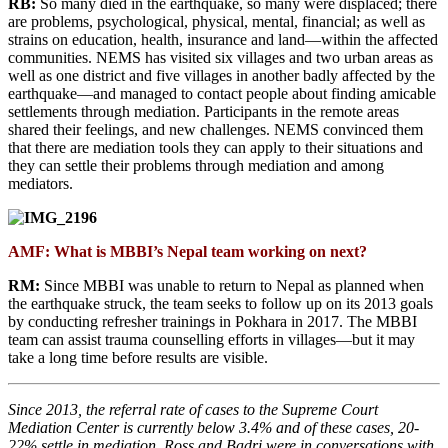
RB:
So many died in the earthquake, so many were displaced; there
are problems, psychological, physical, mental, financial; as well as
strains on education, health, insurance and land—within the affected
communities. NEMS has visited six villages and two urban areas as
well as one district and five villages in another badly affected by the
earthquake—and managed to contact people about finding amicable
settlements through mediation. Participants in the remote areas
shared their feelings, and new challenges. NEMS convinced them
that there are mediation tools they can apply to their situations and
they can settle their problems through mediation and among
mediators.
AMF: What is MBBI’s Nepal team working on next?
RM:
Since MBBI was unable to return to Nepal as planned when
the earthquake struck, the team seeks to follow up on its 2013 goals
by conducting refresher trainings in Pokhara in 2017. The MBBI
team can assist trauma counselling efforts in villages—but it may
take a long time before results are visible.
Since 2013, the referral rate of cases to the Supreme Court
Mediation Center is currently below 3.4% and of these cases, 20-
22% settle in mediation. Ross and Badri were in conversations with