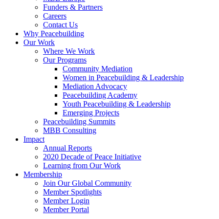
Funders & Partners
Careers
Contact Us
Why Peacebuilding
Our Work
Where We Work
Our Programs
Community Mediation
Women in Peacebuilding & Leadership
Mediation Advocacy
Peacebuilding Academy
Youth Peacebuilding & Leadership
Emerging Projects
Peacebuilding Summits
MBB Consulting
Impact
Annual Reports
2020 Decade of Peace Initiative
Learning from Our Work
Membership
Join Our Global Community
Member Spotlights
Member Login
Member Portal