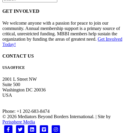
GET INVOLVED
We welcome anyone with a passion for peace to join our
community. Annual membership support is a primary source of
critical, unrestricted funding. MBBI members help sustain the
organization by funding the areas of greatest need.
Get Involved
Today!
CONTACT US
USA OFFICE
2001 L Street NW
Suite 500
Washington DC 20036
USA
Phone: +1 202-683-8474
© 2026 Mediators Beyond Borders International. | Site by
Perisphere Media
Facebook
Twitter
Linkedin
Vimeo
Instagram