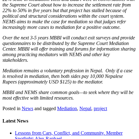
the Supreme Court about how to increase the settlement rate from
22% to 50% in five years but that project has stalled because of
political and structural considerations within the court system.
NEMS aims to make the case for mediation so that judges refer
increasingly more cases to mediation for a positive outcome.
Over the next 3-5 years MBBI will conduct exit surveys and provide
questionnaires to be distributed by the Supreme Court Mediation
Center. MBBI will offer training and forums for information sharing
among practicing mediators with NEMS and other key
stakeholders.
Mediation remains a voluntary profession in Nepal. Only if a case
is resolved in mediation, then both sides pay 10,000 Nepalese
Rupees (approximately USD $125) to the mediator.
MBBI and NEMS share common goals—to seek where they will be
most effective with limited resources.
Posted in
News
and tagged
Mediation
,
Nepal
,
project
Latest News
Lessons from Cars, Conflict, and Community. Member
Spotlight: Alex Raphael