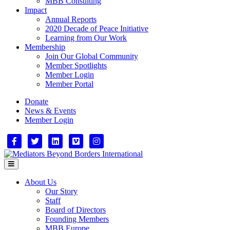
MBB Consulting
Impact
Annual Reports
2020 Decade of Peace Initiative
Learning from Our Work
Membership
Join Our Global Community
Member Spotlights
Member Login
Member Portal
Donate
News & Events
Member Login
Facebook
Twitter
Linkedin
Vimeo
Instagram
Menu
About Us
Our Story
Staff
Board of Directors
Founding Members
MBB Europe