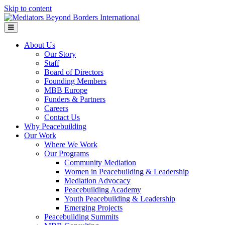
Skip to content
Menu
About Us
Our Story
Staff
Board of Directors
Founding Members
MBB Europe
Funders & Partners
Careers
Contact Us
Why Peacebuilding
Our Work
Where We Work
Our Programs
Community Mediation
Women in Peacebuilding & Leadership
Mediation Advocacy
Peacebuilding Academy
Youth Peacebuilding & Leadership
Emerging Projects
Peacebuilding Summits