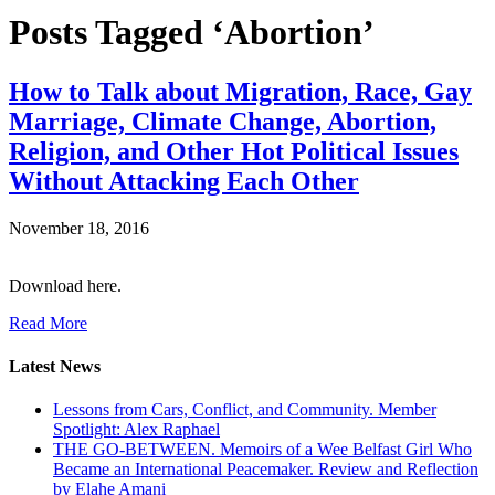
Posts Tagged ‘Abortion’
How to Talk about Migration, Race, Gay
Marriage, Climate Change, Abortion,
Religion, and Other Hot Political Issues
Without Attacking Each Other
November 18, 2016
Download here.
Read More
Latest News
Lessons from Cars, Conflict, and Community. Member
Spotlight: Alex Raphael
THE GO-BETWEEN. Memoirs of a Wee Belfast Girl Who
Became an International Peacemaker. Review and Reflection
by Elahe Amani