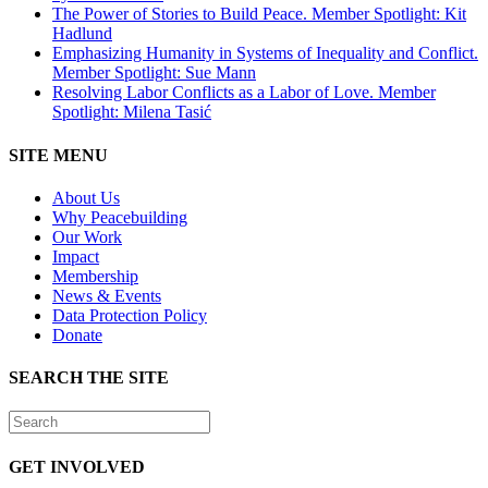
The Power of Stories to Build Peace. Member Spotlight: Kit
Hadlund
Emphasizing Humanity in Systems of Inequality and Conflict.
Member Spotlight: Sue Mann
Resolving Labor Conflicts as a Labor of Love. Member
Spotlight: Milena Tasić
SITE MENU
About Us
Why Peacebuilding
Our Work
Impact
Membership
News & Events
Data Protection Policy
Donate
SEARCH THE SITE
GET INVOLVED