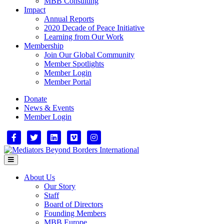
MBB Consulting
Impact
Annual Reports
2020 Decade of Peace Initiative
Learning from Our Work
Membership
Join Our Global Community
Member Spotlights
Member Login
Member Portal
Donate
News & Events
Member Login
Facebook
Twitter
Linkedin
Vimeo
Instagram
Menu
About Us
Our Story
Staff
Board of Directors
Founding Members
MBB Europe