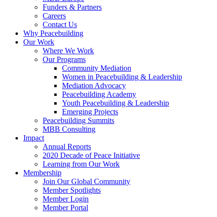
Funders & Partners
Careers
Contact Us
Why Peacebuilding
Our Work
Where We Work
Our Programs
Community Mediation
Women in Peacebuilding & Leadership
Mediation Advocacy
Peacebuilding Academy
Youth Peacebuilding & Leadership
Emerging Projects
Peacebuilding Summits
MBB Consulting
Impact
Annual Reports
2020 Decade of Peace Initiative
Learning from Our Work
Membership
Join Our Global Community
Member Spotlights
Member Login
Member Portal