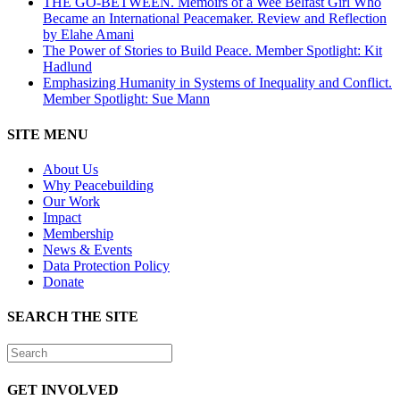
THE GO-BETWEEN. Memoirs of a Wee Belfast Girl Who
Became an International Peacemaker. Review and Reflection
by Elahe Amani
The Power of Stories to Build Peace. Member Spotlight: Kit
Hadlund
Emphasizing Humanity in Systems of Inequality and Conflict.
Member Spotlight: Sue Mann
SITE MENU
About Us
Why Peacebuilding
Our Work
Impact
Membership
News & Events
Data Protection Policy
Donate
SEARCH THE SITE
GET INVOLVED