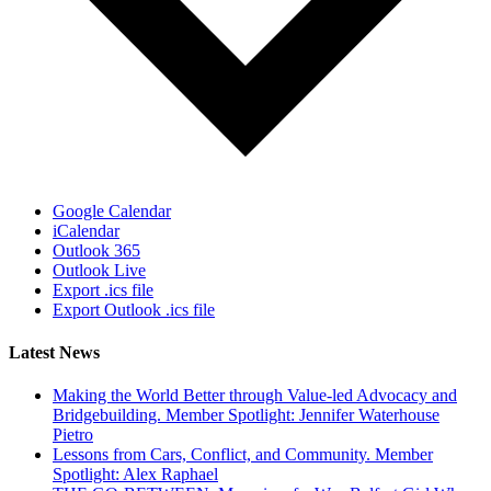
Google Calendar
iCalendar
Outlook 365
Outlook Live
Export .ics file
Export Outlook .ics file
Latest News
Making the World Better through Value-led Advocacy and
Bridgebuilding. Member Spotlight: Jennifer Waterhouse
Pietro
Lessons from Cars, Conflict, and Community. Member
Spotlight: Alex Raphael