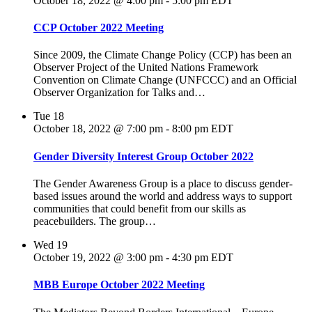
October 18, 2022 @ 4:00 pm
-
5:00 pm
EDT
CCP October 2022 Meeting
Since 2009, the Climate Change Policy (CCP) has been an
Observer Project of the United Nations Framework
Convention on Climate Change (UNFCCC) and an Official
Observer Organization for Talks and…
Tue
18
October 18, 2022 @ 7:00 pm
-
8:00 pm
EDT
Gender Diversity Interest Group October 2022
The Gender Awareness Group is a place to discuss gender-
based issues around the world and address ways to support
communities that could benefit from our skills as
peacebuilders. The group…
Wed
19
October 19, 2022 @ 3:00 pm
-
4:30 pm
EDT
MBB Europe October 2022 Meeting