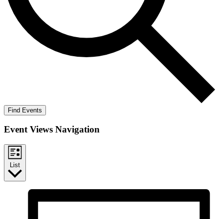
Find Events
Event Views Navigation
List