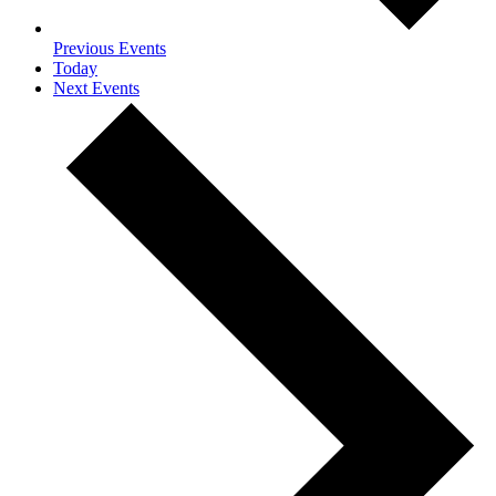
Previous
Events
Today
Next
Events