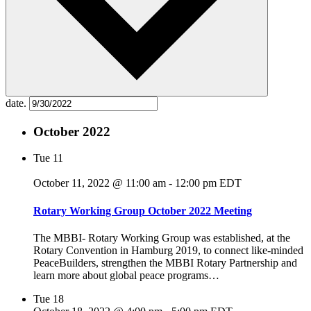
date.
October 2022
Tue
11
October 11, 2022 @ 11:00 am
-
12:00 pm
EDT
Rotary Working Group October 2022 Meeting
The MBBI- Rotary Working Group was established, at the
Rotary Convention in Hamburg 2019, to connect like-minded
PeaceBuilders, strengthen the MBBI Rotary Partnership and
learn more about global peace programs…
Tue
18