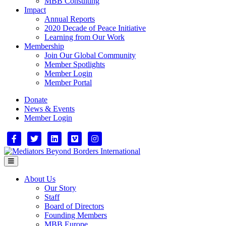
MBB Consulting
Impact
Annual Reports
2020 Decade of Peace Initiative
Learning from Our Work
Membership
Join Our Global Community
Member Spotlights
Member Login
Member Portal
Donate
News & Events
Member Login
Facebook
Twitter
Linkedin
Vimeo
Instagram
Menu
About Us
Our Story
Staff
Board of Directors
Founding Members
MBB Europe