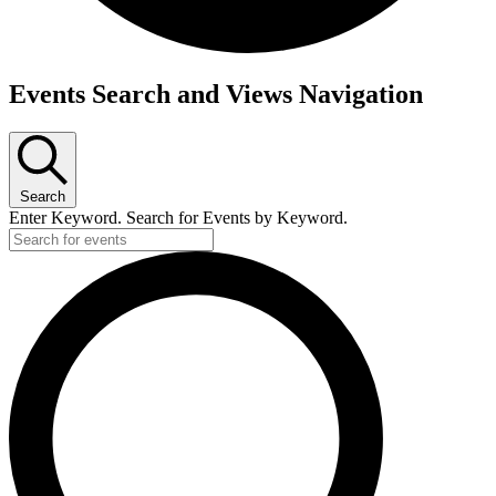
Events Search and Views Navigation
Search
Enter Keyword. Search for Events by Keyword.