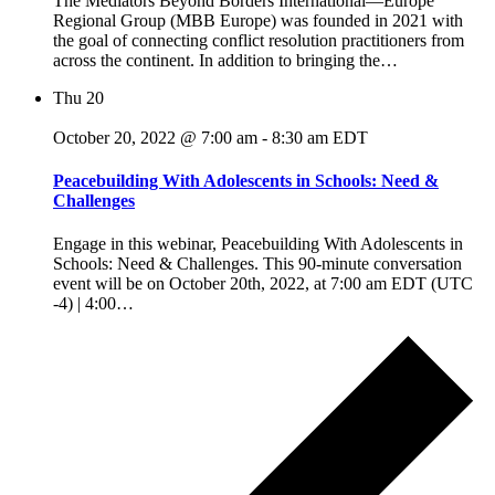
The Mediators Beyond Borders International—Europe
Regional Group (MBB Europe) was founded in 2021 with
the goal of connecting conflict resolution practitioners from
across the continent. In addition to bringing the…
Thu
20
October 20, 2022 @ 7:00 am
-
8:30 am
EDT
Peacebuilding With Adolescents in Schools: Need &
Challenges
Engage in this webinar, Peacebuilding With Adolescents in
Schools: Need & Challenges. This 90-minute conversation
event will be on October 20th, 2022, at 7:00 am EDT (UTC
-4) | 4:00…