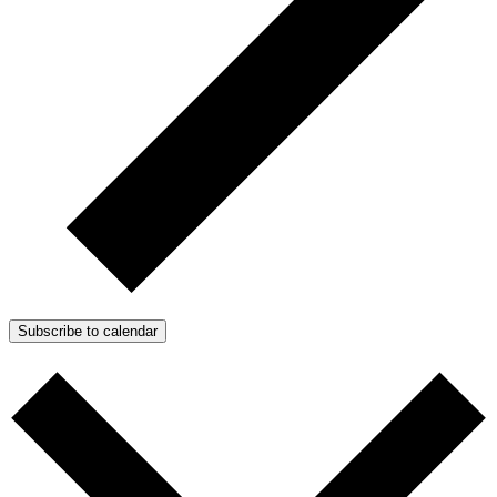
Subscribe to calendar