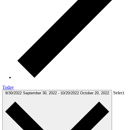
Today
Select
9/30/2022
September 30, 2022
-
10/20/2022
October 20, 2022