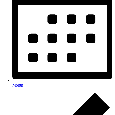
Month