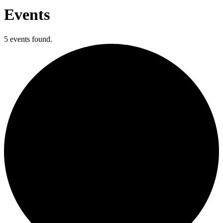
Events
5 events found.