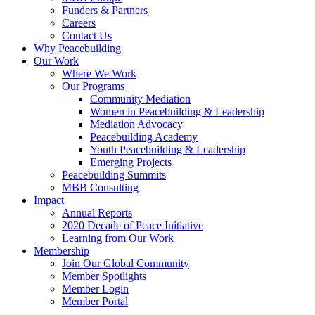
Funders & Partners
Careers
Contact Us
Why Peacebuilding
Our Work
Where We Work
Our Programs
Community Mediation
Women in Peacebuilding & Leadership
Mediation Advocacy
Peacebuilding Academy
Youth Peacebuilding & Leadership
Emerging Projects
Peacebuilding Summits
MBB Consulting
Impact
Annual Reports
2020 Decade of Peace Initiative
Learning from Our Work
Membership
Join Our Global Community
Member Spotlights
Member Login
Member Portal