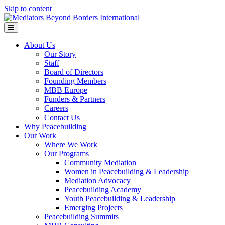
Skip to content
Menu
About Us
Our Story
Staff
Board of Directors
Founding Members
MBB Europe
Funders & Partners
Careers
Contact Us
Why Peacebuilding
Our Work
Where We Work
Our Programs
Community Mediation
Women in Peacebuilding & Leadership
Mediation Advocacy
Peacebuilding Academy
Youth Peacebuilding & Leadership
Emerging Projects
Peacebuilding Summits