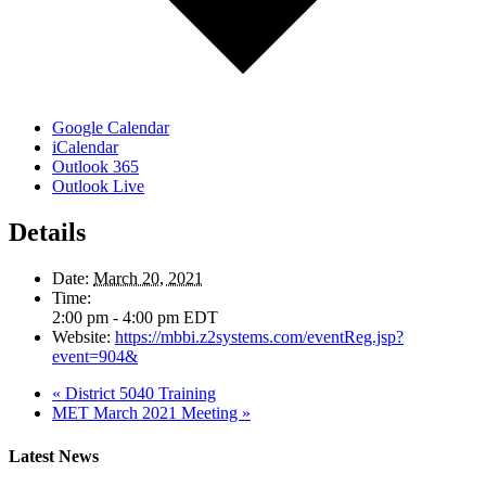
Google Calendar
iCalendar
Outlook 365
Outlook Live
Details
Date:
March 20, 2021
Time:
2:00 pm - 4:00 pm
EDT
Website:
https://mbbi.z2systems.com/eventReg.jsp?
event=904&
«
District 5040 Training
MET March 2021 Meeting
»
Latest News