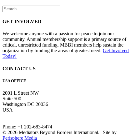
GET INVOLVED
We welcome anyone with a passion for peace to join our
community. Annual membership support is a primary source of
critical, unrestricted funding. MBBI members help sustain the
organization by funding the areas of greatest need.
Get Involved
Today!
CONTACT US
USA OFFICE
2001 L Street NW
Suite 500
Washington DC 20036
USA
Phone: +1 202-683-8474
© 2026 Mediators Beyond Borders International. | Site by
Perisphere Media