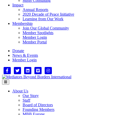
MBB Consulting
Impact
Annual Reports
2020 Decade of Peace Initiative
Learning from Our Work
Membership
Join Our Global Community
Member Spotlights
Member Login
Member Portal
Donate
News & Events
Member Login
Facebook
Twitter
Linkedin
Vimeo
Instagram
Menu
About Us
Our Story
Staff
Board of Directors
Founding Members
MBB Europe