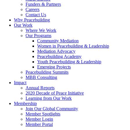
Funders & Partners
Careers
Contact Us
Why Peacebuilding
Our Work
Where We Work
Our Programs
Community Mediation
Women in Peacebuilding & Leadership
Mediation Advocacy
Peacebuilding Academy
Youth Peacebuilding & Leadership
Emerging Projects
Peacebuilding Summits
MBB Consulting
Impact
Annual Reports
2020 Decade of Peace Initiative
Learning from Our Work
Membership
Join Our Global Community
Member Spotlights
Member Login
Member Portal