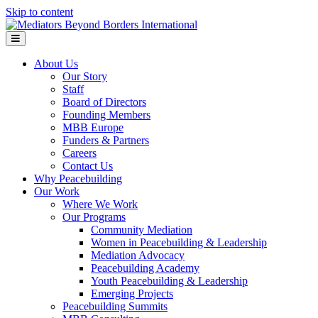
Skip to content
Menu
About Us
Our Story
Staff
Board of Directors
Founding Members
MBB Europe
Funders & Partners
Careers
Contact Us
Why Peacebuilding
Our Work
Where We Work
Our Programs
Community Mediation
Women in Peacebuilding & Leadership
Mediation Advocacy
Peacebuilding Academy
Youth Peacebuilding & Leadership
Emerging Projects
Peacebuilding Summits