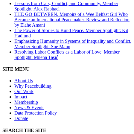
Lessons from Cars, Conflict, and Community. Member
Spotlight: Alex Raphael
THE GO-BETWEEN. Memoirs of a Wee Belfast Girl Who
Became an International Peacemaker. Review and Reflection
by Elahe Amani
The Power of Stories to Build Peace. Member Spotlight: Kit
Hadlund
Emphasizing Humanity in Systems of Inequality and Conflict.
Member Spotlight: Sue Mann
Resolving Labor Conflicts as a Labor of Love. Member
Spotlight: Milena Tasić
SITE MENU
About Us
Why Peacebuilding
Our Work
Impact
Membership
News & Events
Data Protection Policy
Donate
SEARCH THE SITE