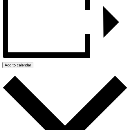
Add to calendar