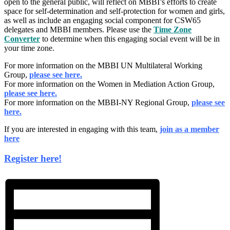
open to the general public, will reflect on MBBI’s efforts to create
space for self-determination and self-protection for women and girls,
as well as include an engaging social component for CSW65
delegates and MBBI members. Please use the
Time Zone
Converter
to determine when this engaging social event will be in
your time zone.
For more information on the MBBI UN Multilateral Working
Group,
please see here.
For more information on the Women in Mediation Action Group,
please see here.
For more information on the MBBI-NY Regional Group,
please see
here.
If you are interested in engaging with this team,
join as a member
here
Register here!