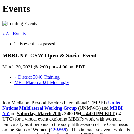
Events
« All Events
This event has passed.
MBBI-NY, CSW Open & Social Event
March 20, 2021 @ 2:00 pm
-
4:00 pm
EDT
«
District 5040 Training
MET March 2021 Meeting
»
Join Mediators Beyond Borders International’s (MBBI)
United
Nations Multilateral Working Group
(UNMWG) and
MBBI-
NY
on
Saturday, March 20th,
2:00 PM
– 4:00 PM EDT
(-4
UTC) for a virtual event exploring MBBI’s work with women,
particularly as it pertains to the sixty-fifth session of the Commission
on the Status of Women
(
CSW65
)
. This interactive event, which is