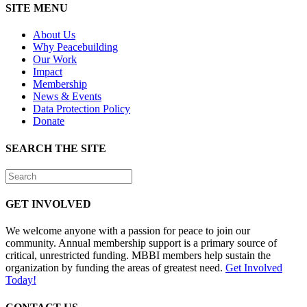
SITE MENU
About Us
Why Peacebuilding
Our Work
Impact
Membership
News & Events
Data Protection Policy
Donate
SEARCH THE SITE
GET INVOLVED
We welcome anyone with a passion for peace to join our
community. Annual membership support is a primary source of
critical, unrestricted funding. MBBI members help sustain the
organization by funding the areas of greatest need.
Get Involved
Today!