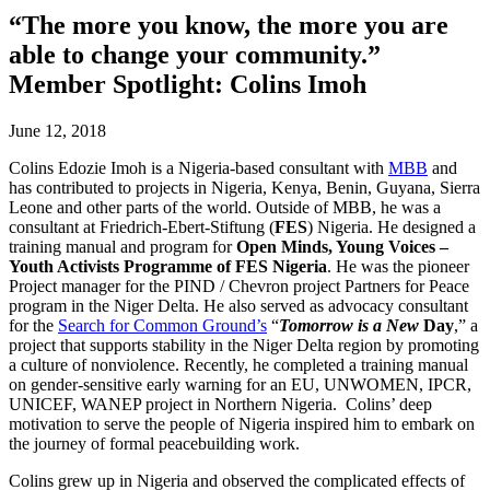
“The more you know, the more you are
able to change your community.”
Member Spotlight: Colins Imoh
June 12, 2018
Colins Edozie Imoh is a Nigeria-based consultant with
MBB
and
has contributed to projects in Nigeria, Kenya, Benin, Guyana, Sierra
Leone and other parts of the world. Outside of MBB, he was a
consultant at Friedrich-Ebert-Stiftung (
FES
) Nigeria. He designed a
training manual and program for
Open Minds, Young Voices
–
Youth Activists Programme of FES Nigeri
a
. He was the pioneer
Project manager for the PIND / Chevron project Partners for Peace
program in the Niger Delta. He also served as advocacy consultant
for the
Search for Common Ground’s
“
Tomorrow is a New
Day
,” a
project that supports stability in the Niger Delta region by promoting
a culture of nonviolence. Recently, he completed a training manual
on gender-sensitive early warning for an EU, UNWOMEN, IPCR,
UNICEF, WANEP project in Northern Nigeria. Colins’ deep
motivation to serve the people of Nigeria inspired him to embark on
the journey of formal peacebuilding work.
Colins grew up in Nigeria and observed the complicated effects of