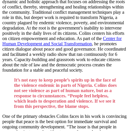
dynamic and holistic approach that focuses on addressing the roots
of conflict, thereby, strengthening and healing relationships within
the community. Traditional conflict management techniques play a
role in this, but deeper work is required to transform Nigeria, a
country plagued by endemic violence, poverty, and environmental
degradation. At the root is the government’s inability to intervene
positively in the daily lives of its citizens. Colins centers his efforts
on citizen empowerment and education. As part of the
Center for
Human Development and Social Transformation
, he promotes
citizen dialogue about peace and good governance. He coordinated
and facilitated a weekly radio show that ran continuously for 6
years. Capacity-building and grassroots work to educate citizens
about the rule of law and the democratic process creates the
foundation for a stable and peaceful society.
It’s not easy to keep people’s spirits up in the face of
the violence endemic in parts of Nigeria. Colins does
not see violence as part of human nature, but as a
response to circumstances. “People feel helpless,
which leads to desperation and violence. If we see it
from this perspective, the blame stops.
One of the primary obstacles Colins faces in his work is convincing
people that peace is the best option for immediate survival and
ongoing community development. “The issue is that people in