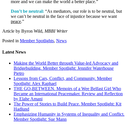
more and we can make the world a better place.”
Don’t be neutral:
“As mediators, our role is to be neutral, but
we can’t be neutral in the face of injustice because we want
peace
.”
Article by Byron Wild,
MBBI Writer
Posted in
Member Spotlights
,
News
Latest News
Making the World Better through Value-led Advocacy and
Bridgebuilding. Member Spotlight: Jennifer Waterhouse
Pietro
Lessons from Cars, Conflict, and Community. Member
Spotlight: Alex Raphael
THE GO-BETWEEN. Memoirs of a Wee Belfast Girl Who
Became an International Peacemaker. Review and Reflection
by Elahe Amani
The Power of Stories to Build Peace. Member Spotlight: Kit
Hadlund
Emphasizing Humanity in Systems of Inequality and Conflict.
Member Spotlight: Sue Mann