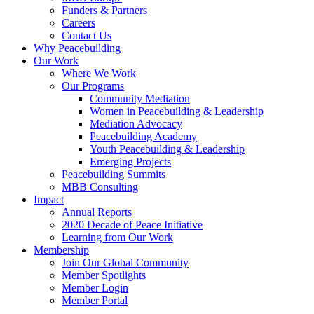
Funders & Partners
Careers
Contact Us
Why Peacebuilding
Our Work
Where We Work
Our Programs
Community Mediation
Women in Peacebuilding & Leadership
Mediation Advocacy
Peacebuilding Academy
Youth Peacebuilding & Leadership
Emerging Projects
Peacebuilding Summits
MBB Consulting
Impact
Annual Reports
2020 Decade of Peace Initiative
Learning from Our Work
Membership
Join Our Global Community
Member Spotlights
Member Login
Member Portal