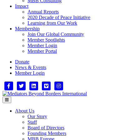
MBB Consulting
Impact
Annual Reports
2020 Decade of Peace Initiative
Learning from Our Work
Membership
Join Our Global Community
Member Spotlights
Member Login
Member Portal
Donate
News & Events
Member Login
Facebook
Twitter
Linkedin
Vimeo
Instagram
Menu
About Us
Our Story
Staff
Board of Directors
Founding Members
MBB Europe