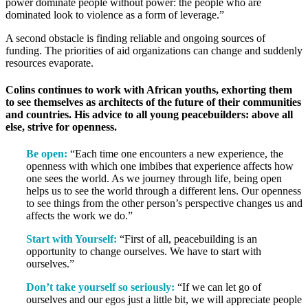
power dominate people without power: the people who are
dominated look to violence as a form of leverage.”
A second obstacle is finding reliable and ongoing sources of
funding. The priorities of aid organizations can change and suddenly
resources evaporate.
Colins continues to work with African youths, exhorting them
to see themselves as architects of the future of their communities
and countries. His advice to all young peacebuilders: above all
else, strive for openness.
Be open:
“Each time one encounters a new experience, the
openness with which one imbibes that experience affects how
one sees the world. As we journey through life, being open
helps us to see the world through a different lens. Our openness
to see things from the other person’s perspective changes us and
affects the work we do.”
Start with Yourself:
“First of all, peacebuilding is an
opportunity to change ourselves. We have to start with
ourselves.”
Don’t take yourself so seriously:
“If we can let go of
ourselves and our egos just a little bit, we will appreciate people