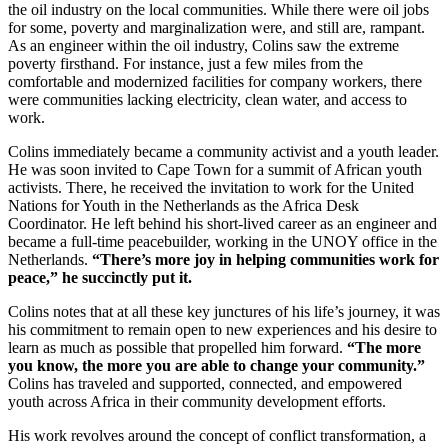
the oil industry on the local communities. While there were oil jobs
for some, poverty and marginalization were, and still are, rampant.
As an engineer within the oil industry, Colins saw the extreme
poverty firsthand. For instance, just a few miles from the
comfortable and modernized facilities for company workers, there
were communities lacking electricity, clean water, and access to
work.
Colins immediately became a community activist and a youth leader.
He was soon invited to Cape Town for a summit of African youth
activists. There, he received the invitation to work for the United
Nations for Youth in the Netherlands as the Africa Desk
Coordinator. He left behind his short-lived career as an engineer and
became a full-time peacebuilder, working in the UNOY office in the
Netherlands.
“There’s more joy in helping communities work for
peace,” he succinctly put it.
Colins notes that at all these key junctures of his life’s journey, it was
his commitment to remain open to new experiences and his desire to
learn as much as possible that propelled him forward.
“The more
you know, the more you are able to change your community.”
Colins has traveled and supported, connected, and empowered
youth across Africa in their community development efforts.
His work revolves around the concept of conflict transformation, a