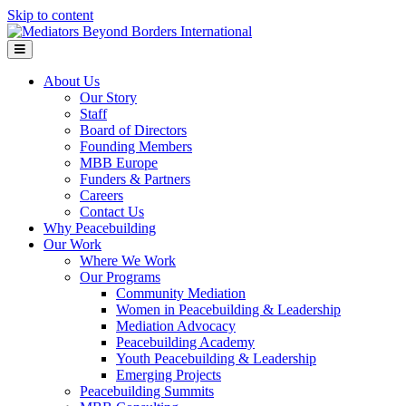
Skip to content
Menu
About Us
Our Story
Staff
Board of Directors
Founding Members
MBB Europe
Funders & Partners
Careers
Contact Us
Why Peacebuilding
Our Work
Where We Work
Our Programs
Community Mediation
Women in Peacebuilding & Leadership
Mediation Advocacy
Peacebuilding Academy
Youth Peacebuilding & Leadership
Emerging Projects
Peacebuilding Summits