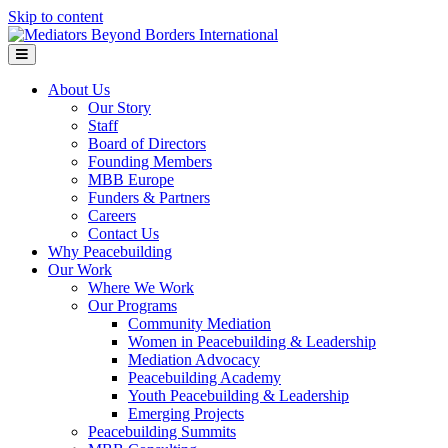
Skip to content
Menu
About Us
Our Story
Staff
Board of Directors
Founding Members
MBB Europe
Funders & Partners
Careers
Contact Us
Why Peacebuilding
Our Work
Where We Work
Our Programs
Community Mediation
Women in Peacebuilding & Leadership
Mediation Advocacy
Peacebuilding Academy
Youth Peacebuilding & Leadership
Emerging Projects
Peacebuilding Summits