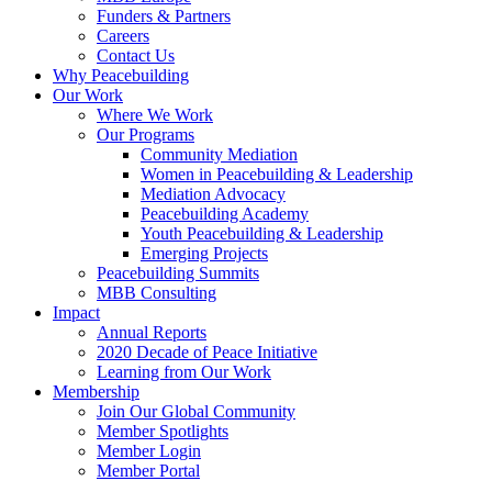
Funders & Partners
Careers
Contact Us
Why Peacebuilding
Our Work
Where We Work
Our Programs
Community Mediation
Women in Peacebuilding & Leadership
Mediation Advocacy
Peacebuilding Academy
Youth Peacebuilding & Leadership
Emerging Projects
Peacebuilding Summits
MBB Consulting
Impact
Annual Reports
2020 Decade of Peace Initiative
Learning from Our Work
Membership
Join Our Global Community
Member Spotlights
Member Login
Member Portal