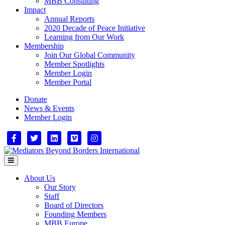
MBB Consulting
Impact
Annual Reports
2020 Decade of Peace Initiative
Learning from Our Work
Membership
Join Our Global Community
Member Spotlights
Member Login
Member Portal
Donate
News & Events
Member Login
Facebook
Twitter
Linkedin
Vimeo
Instagram
Menu
About Us
Our Story
Staff
Board of Directors
Founding Members
MBB Europe