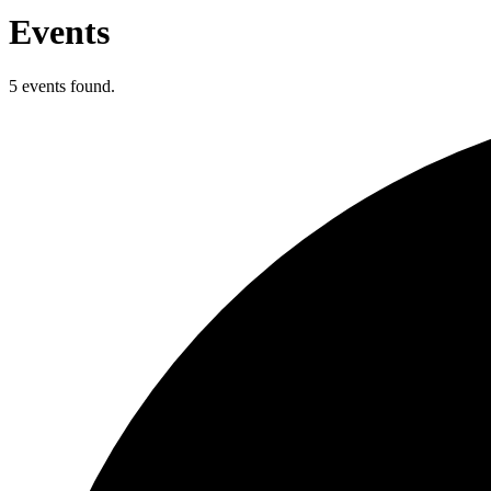
Events
5 events found.