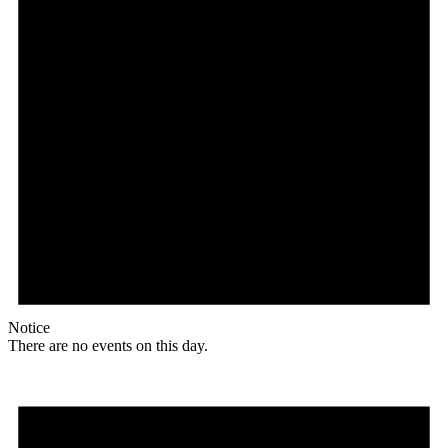
Notice
There are no events on this day.