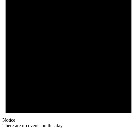
Notice
There are no events on this day.