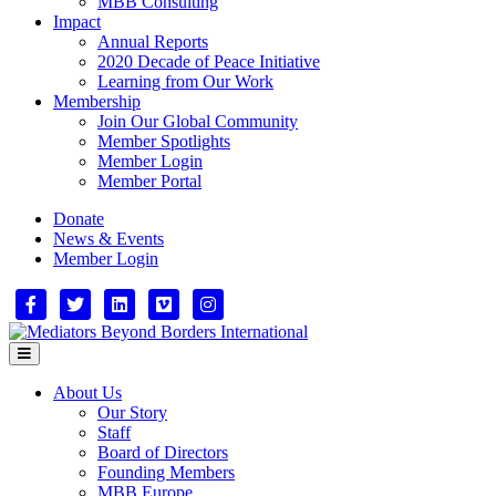
MBB Consulting
Impact
Annual Reports
2020 Decade of Peace Initiative
Learning from Our Work
Membership
Join Our Global Community
Member Spotlights
Member Login
Member Portal
Donate
News & Events
Member Login
Facebook
Twitter
Linkedin
Vimeo
Instagram
Menu
About Us
Our Story
Staff
Board of Directors
Founding Members
MBB Europe