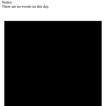
Notice
There are no events on this day.