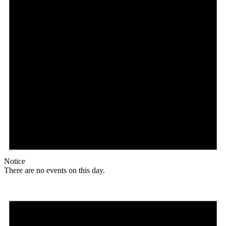
Notice
There are no events on this day.