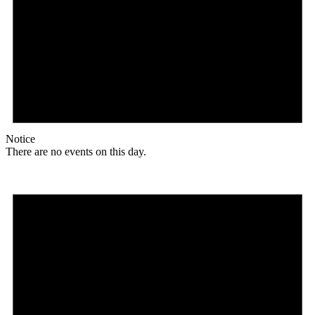
Notice
There are no events on this day.