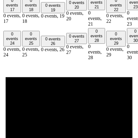
0
0
0
events
even
0 events
events
events
events
0 events
21
23
20
17
18
22
19
0
0
0 events,
0 events,
0 events,
0 events,
0 events,
19
events,
event
20
17
18
22
21
23
0
0
0
0
0
events
even
0 events
events
events
events
0 events
28
30
27
24
25
29
26
0
0
0 events,
0 events,
0 events,
0 events,
0 events,
26
events,
event
27
24
25
29
28
30