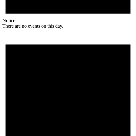
Notice
There are no events on this day.