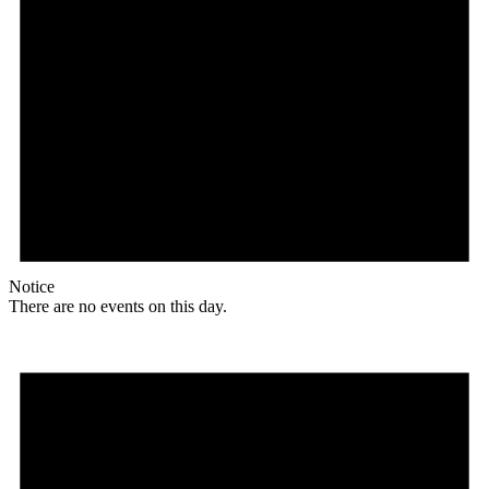
Notice
There are no events on this day.