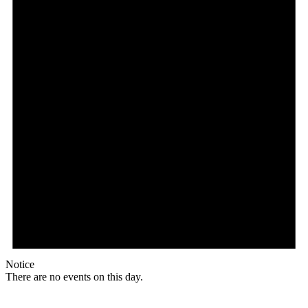
Notice
There are no events on this day.