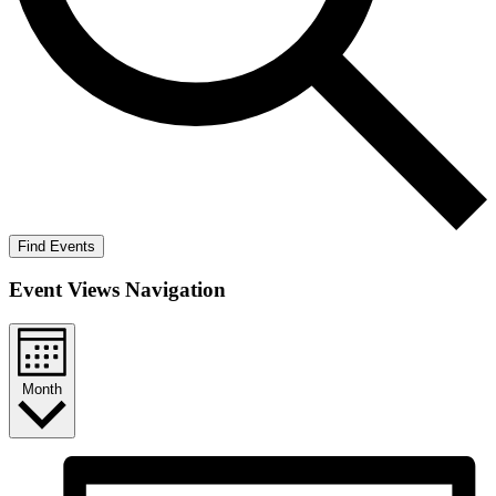
Find Events
Event Views Navigation
Month