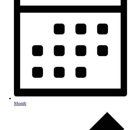
Month