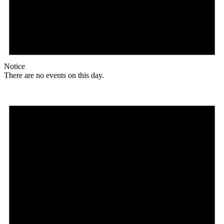
Notice
There are no events on this day.