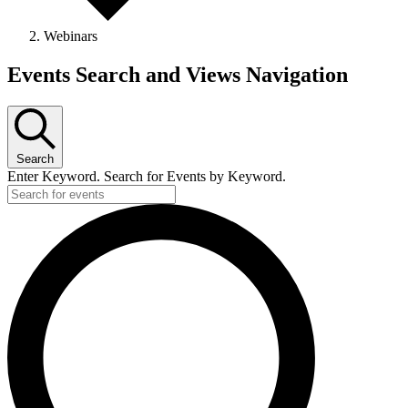
Webinars
Events Search and Views Navigation
Search
Enter Keyword. Search for Events by Keyword.