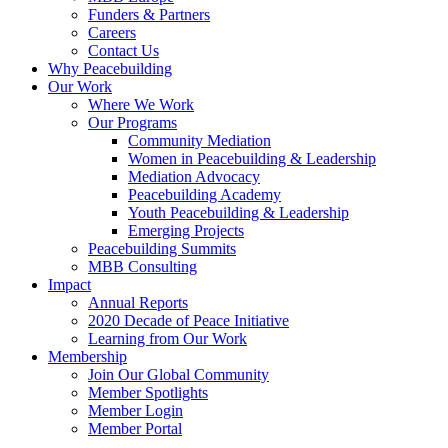
Funders & Partners
Careers
Contact Us
Why Peacebuilding
Our Work
Where We Work
Our Programs
Community Mediation
Women in Peacebuilding & Leadership
Mediation Advocacy
Peacebuilding Academy
Youth Peacebuilding & Leadership
Emerging Projects
Peacebuilding Summits
MBB Consulting
Impact
Annual Reports
2020 Decade of Peace Initiative
Learning from Our Work
Membership
Join Our Global Community
Member Spotlights
Member Login
Member Portal