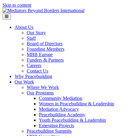
Skip to content
Menu
About Us
Our Story
Staff
Board of Directors
Founding Members
MBB Europe
Funders & Partners
Careers
Contact Us
Why Peacebuilding
Our Work
Where We Work
Our Programs
Community Mediation
Women in Peacebuilding & Leadership
Mediation Advocacy
Peacebuilding Academy
Youth Peacebuilding & Leadership
Emerging Projects
Peacebuilding Summits