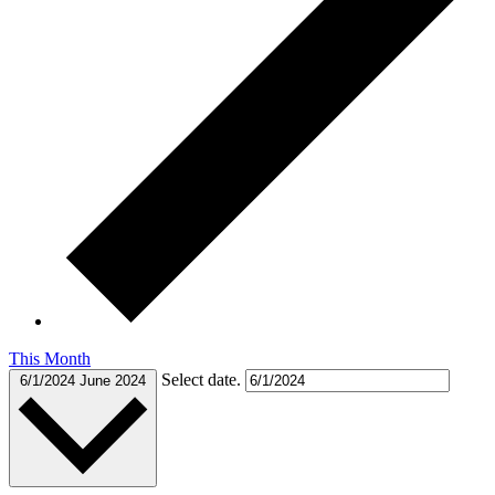
This Month
Select date.
6/1/2024
June 2024