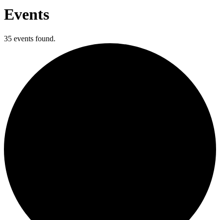
Events
35 events found.