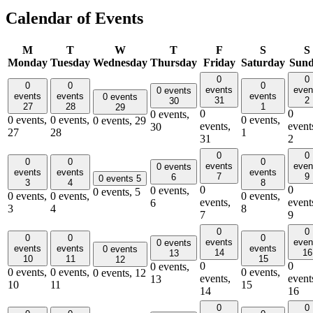
Calendar of Events
M
T
W
T
F
S
S
Monday
Tuesday
Wednesday
Thursday
Friday
Saturday
Sun
0
0
0
0
0
events
even
0 events
events
events
events
0 events
31
2
30
27
28
1
29
0
0
0 events,
0 events,
0 events,
0 events,
0 events,
29
events,
event
30
27
28
1
31
2
0
0
0
0
0
events
even
0 events
events
events
events
7
9
6
0 events
5
3
4
8
0
0
0 events,
0 events,
5
0 events,
0 events,
0 events,
events,
event
6
3
4
8
7
9
0
0
0
0
0
events
even
0 events
events
events
events
0 events
14
16
13
10
11
15
12
0
0
0 events,
0 events,
0 events,
0 events,
0 events,
12
events,
event
13
10
11
15
14
16
0
0