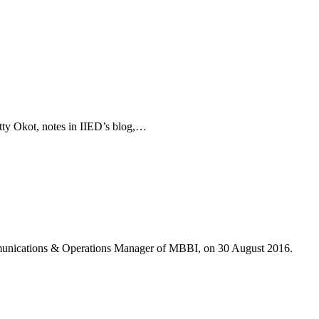
etty Okot, notes in IIED’s blog,…
munications & Operations Manager of MBBI, on 30 August 2016.