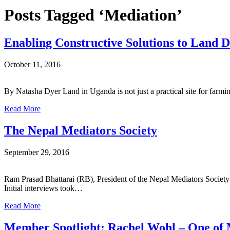
Posts Tagged ‘Mediation’
Enabling Constructive Solutions to Land D
October 11, 2016
By Natasha Dyer Land in Uganda is not just a practical site for farm
Read More
The Nepal Mediators Society
September 29, 2016
Ram Prasad Bhattarai (RB), President of the Nepal Mediators Soc
Initial interviews took…
Read More
Member Spotlight: Rachel Wohl – One of 