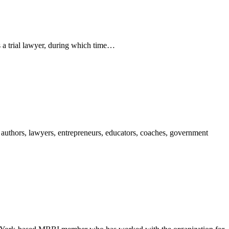
 a trial lawyer, during which time…
authors, lawyers, entrepreneurs, educators, coaches, government