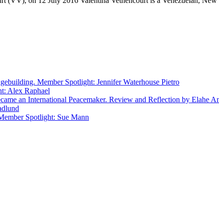
urt (VV), on 12 July 2016 Valentina Vethencourt is a Venezuelan, Ne
gebuilding. Member Spotlight: Jennifer Waterhouse Pietro
ht: Alex Raphael
e an International Peacemaker. Review and Reflection by Elahe A
adlund
 Member Spotlight: Sue Mann