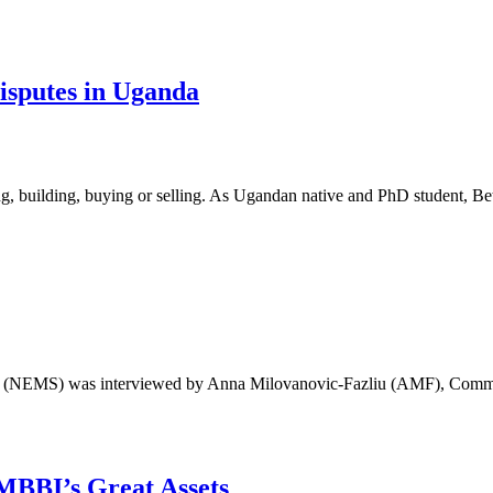
isputes in Uganda
ing, building, buying or selling. As Ugandan native and PhD student, B
iety (NEMS) was interviewed by Anna Milovanovic-Fazliu (AMF), Com
MBBI’s Great Assets