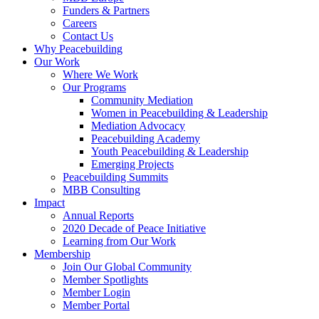
Funders & Partners
Careers
Contact Us
Why Peacebuilding
Our Work
Where We Work
Our Programs
Community Mediation
Women in Peacebuilding & Leadership
Mediation Advocacy
Peacebuilding Academy
Youth Peacebuilding & Leadership
Emerging Projects
Peacebuilding Summits
MBB Consulting
Impact
Annual Reports
2020 Decade of Peace Initiative
Learning from Our Work
Membership
Join Our Global Community
Member Spotlights
Member Login
Member Portal