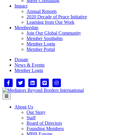
MBB Consulting
Impact
Annual Reports
2020 Decade of Peace Initiative
Learning from Our Work
Membership
Join Our Global Community
Member Spotlights
Member Login
Member Portal
Donate
News & Events
Member Login
Facebook
Twitter
Linkedin
Vimeo
Instagram
Menu
About Us
Our Story
Staff
Board of Directors
Founding Members
MBB Europe