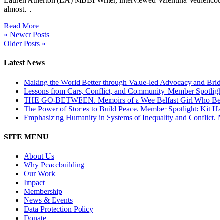
Lauren Atherton (LA) MBBI Writer, interviewed Valentina Vethenco
almost…
Read More
« Newer Posts
Older Posts »
Latest News
Making the World Better through Value-led Advocacy and Brid
Lessons from Cars, Conflict, and Community. Member Spotlig
THE GO-BETWEEN. Memoirs of a Wee Belfast Girl Who Becam
The Power of Stories to Build Peace. Member Spotlight: Kit H
Emphasizing Humanity in Systems of Inequality and Conflict.
SITE MENU
About Us
Why Peacebuilding
Our Work
Impact
Membership
News & Events
Data Protection Policy
Donate