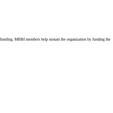
d funding. MBBI members help sustain the organization by funding the