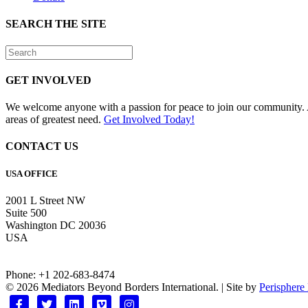
SEARCH THE SITE
GET INVOLVED
We welcome anyone with a passion for peace to join our community. A
areas of greatest need.
Get Involved Today!
CONTACT US
USA OFFICE
2001 L Street NW
Suite 500
Washington DC 20036
USA
Phone: +1 202-683-8474
© 2026 Mediators Beyond Borders International. | Site by
Perisphere
Facebook
Twitter
Linkedin
Vimeo
Instagram