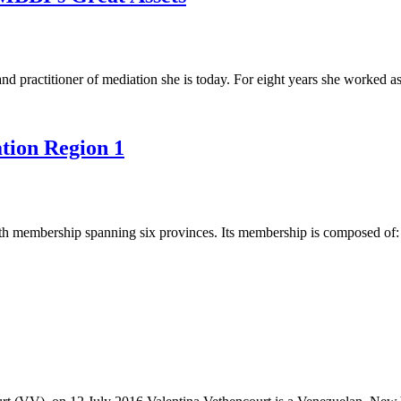
 practitioner of mediation she is today. For eight years she worked as
tion Region 1
th membership spanning six provinces. Its membership is composed of: 