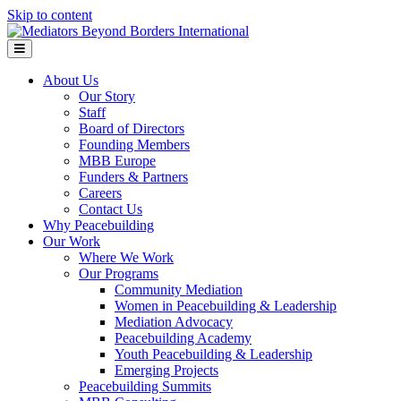
Skip to content
Menu
About Us
Our Story
Staff
Board of Directors
Founding Members
MBB Europe
Funders & Partners
Careers
Contact Us
Why Peacebuilding
Our Work
Where We Work
Our Programs
Community Mediation
Women in Peacebuilding & Leadership
Mediation Advocacy
Peacebuilding Academy
Youth Peacebuilding & Leadership
Emerging Projects
Peacebuilding Summits