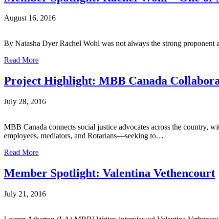
August 16, 2016
By Natasha Dyer Rachel Wohl was not always the strong proponent and
Read More
Project Highlight: MBB Canada Collabora
July 28, 2016
MBB Canada connects social justice advocates across the country, wi
employees, mediators, and Rotarians—seeking to…
Read More
Member Spotlight: Valentina Vethencourt
July 21, 2016