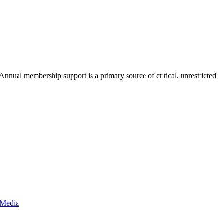
nnual membership support is a primary source of critical, unrestricte
 Media